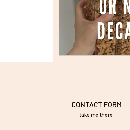
CONTACT FORM
take me there