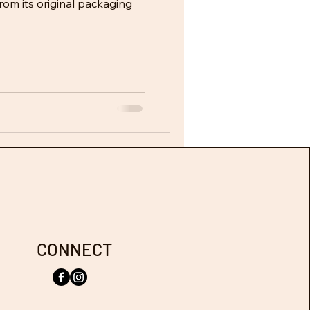
rom its original packaging
CONNECT