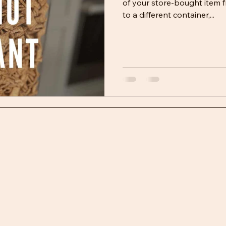
of your store-bought item f
to a different container,...