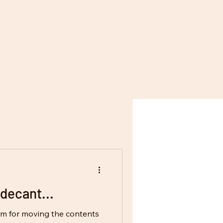
decant...
erm for moving the contents