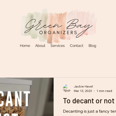
Home
About
Services
Contact
Blog
Jackie Havel
Mar 13, 2023
1 min read
To decant or not 
Decanting is just a fancy t