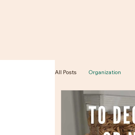
All Posts
Organization