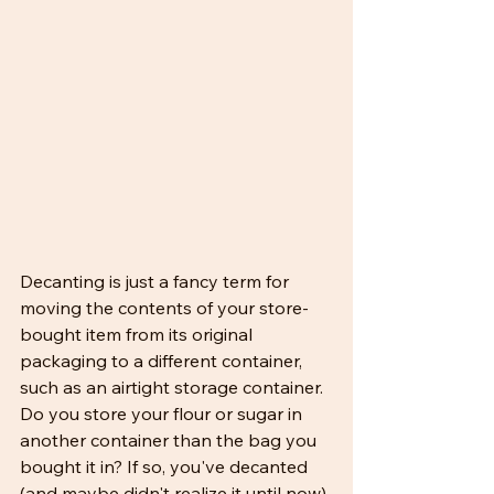
Decanting is just a fancy term for 
moving the contents of your store-
bought item from its original 
packaging to a different container, 
such as an airtight storage container. 
Do you store your flour or sugar in 
another container than the bag you 
bought it in? If so, you've decanted 
(and maybe didn't realize it until now).