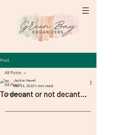
Post
All Posts
Jackie Havel
All Posts
Mar 13, 2023
1 min read
To decant or not decant...
Organization