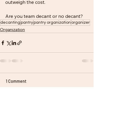
outweigh the cost. 
Are you team decant or no decant?
decanting
pantry
pantry organization
organizer
Organization
1 Comment
Write a comment...
Newest