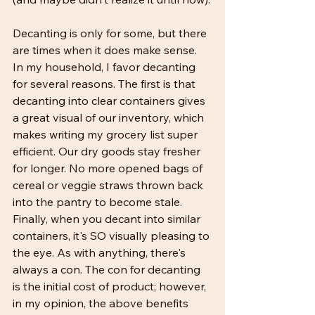
Decanting is only for some, but there 
are times when it does make sense. 
In my household, I favor decanting 
for several reasons. The first is that 
decanting into clear containers gives 
a great visual of our inventory, which 
makes writing my grocery list super 
efficient. Our dry goods stay fresher 
for longer. No more opened bags of 
cereal or veggie straws thrown back 
into the pantry to become stale. 
Finally, when you decant into similar 
containers, it's SO visually pleasing to 
the eye. As with anything, there's 
always a con. The con for decanting 
is the initial cost of product; however, 
in my opinion, the above benefits 